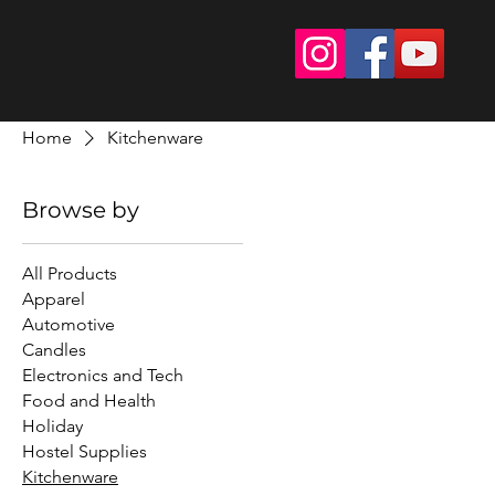
Home
Kitchenware
Browse by
All Products
Apparel
Automotive
Candles
Electronics and Tech
Food and Health
Holiday
Hostel Supplies
Kitchenware