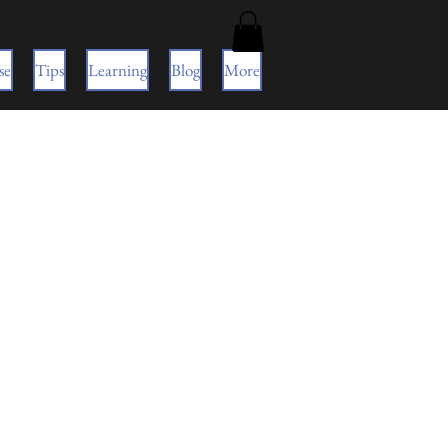
se
Tips
Learning
Blog
More