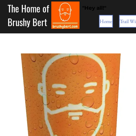
The Home of
"Hey all!"
Brushy Bert
Home
Trail Wi