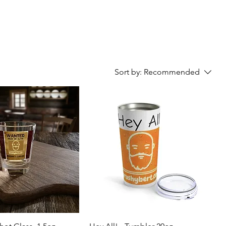
Sort by:
Recommended