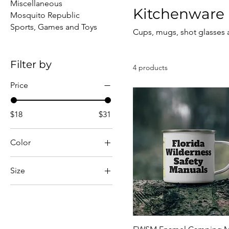
Miscellaneous
Kitchenware
Mosquito Republic
Sports, Games and Toys
Cups, mugs, shot glasses
Filter by
4 products
Price
$18
$31
Color
White
Size
1.5oz
1.9oz
12oz