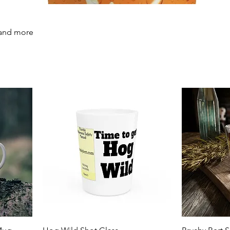
 and more