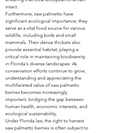
intact.
Furthermore, saw palmetto have 
significant ecological importance; they 
serve as a vital food source for various 
wildlife, including birds and small 
mammals. Their dense thickets also 
provide essential habitat, playing a 
critical role in maintaining biodiversity 
in Florida's diverse landscapes. As 
conservation efforts continue to grow, 
understanding and appreciating the 
multifaceted value of saw palmetto 
berries becomes increasingly 
important, bridging the gap between 
human health, economic interests, and 
ecological sustainability.
Under Florida law, the right to harvest 
saw palmetto berries is often subject to 