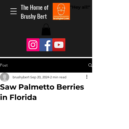
The Home of
"Hey all!"
Brushy Bert
Post
brushybert
Sep 20, 2024
2 min read
Saw Palmetto Berries
in Florida