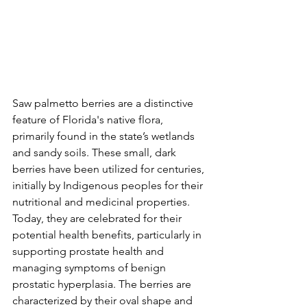
Saw palmetto berries are a distinctive 
feature of Florida's native flora, 
primarily found in the state’s wetlands 
and sandy soils. These small, dark 
berries have been utilized for centuries, 
initially by Indigenous peoples for their 
nutritional and medicinal properties. 
Today, they are celebrated for their 
potential health benefits, particularly in 
supporting prostate health and 
managing symptoms of benign 
prostatic hyperplasia. The berries are 
characterized by their oval shape and 