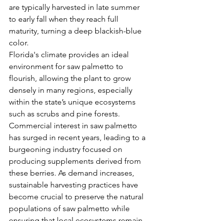
are typically harvested in late summer 
to early fall when they reach full 
maturity, turning a deep blackish-blue 
color.
Florida's climate provides an ideal 
environment for saw palmetto to 
flourish, allowing the plant to grow 
densely in many regions, especially 
within the state’s unique ecosystems 
such as scrubs and pine forests. 
Commercial interest in saw palmetto 
has surged in recent years, leading to a 
burgeoning industry focused on 
producing supplements derived from 
these berries. As demand increases, 
sustainable harvesting practices have 
become crucial to preserve the natural 
populations of saw palmetto while 
ensuring that local ecosystems remain 