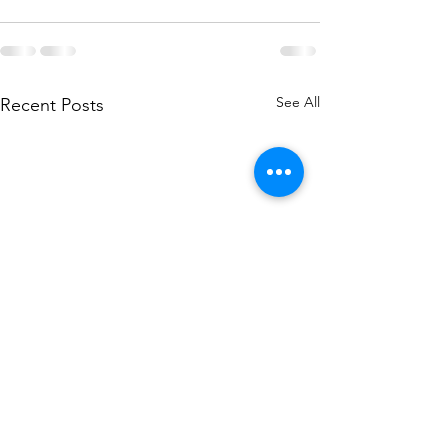
See All
Recent Posts