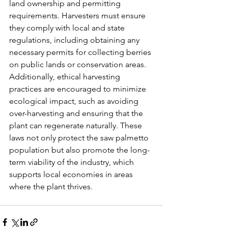
land ownership and permitting 
requirements. Harvesters must ensure 
they comply with local and state 
regulations, including obtaining any 
necessary permits for collecting berries 
on public lands or conservation areas. 
Additionally, ethical harvesting 
practices are encouraged to minimize 
ecological impact, such as avoiding 
over-harvesting and ensuring that the 
plant can regenerate naturally. These 
laws not only protect the saw palmetto 
population but also promote the long-
term viability of the industry, which 
supports local economies in areas 
where the plant thrives.