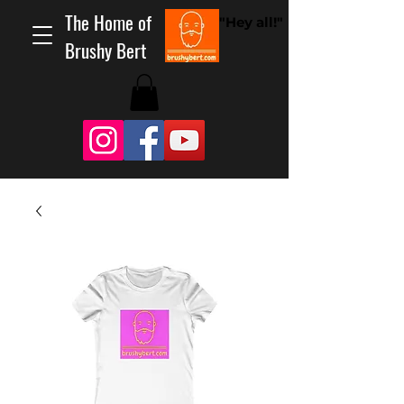
The Home of
"Hey all!"
Brushy Bert