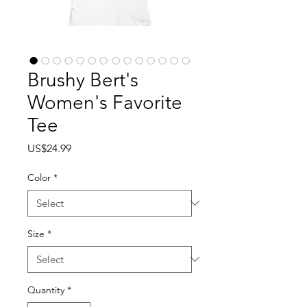
Brushy Bert's
Women's Favorite
Tee
Price
US$24.99
Color
*
Size
*
Quantity
*