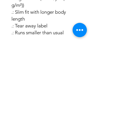
g/m²))
.: Slim fit with longer body
length
.: Tear away label
.: Runs smaller than usual
Swamp Hiking
Facebook
safety
consultant
Instagram
© 2024 by Brushy Bert
brushybert.com & Brushy Bert
Go Up
Publishing
Powered and secured by
Wix