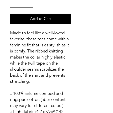
Add to Cart
Made to feel like a well-loved
favorite, these tees come with a
feminine fit that is as stylish as it
is comfy. The ribbed knitting
makes the collar highly elastic
while the twill tape on the
shoulder seams stabilizes the
back of the shirt and prevents
stretching.
.: 100% airlume combed and
ringspun cotton (fiber content
may vary for different colors)
.: Light fabric (4.2 oz/yd² (142