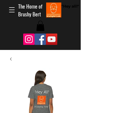
The Home of
"Hey all!"
Brushy Bert