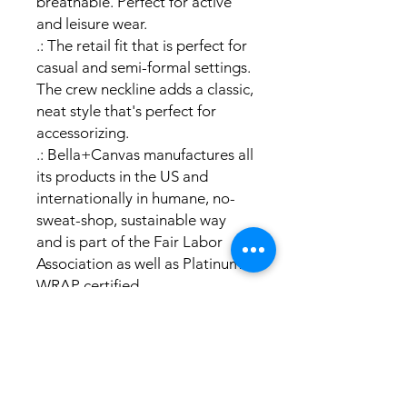
breathable. Perfect for active
and leisure wear.
.: The retail fit that is perfect for
casual and semi-formal settings.
The crew neckline adds a classic,
neat style that's perfect for
accessorizing.
.: Bella+Canvas manufactures all
its products in the US and
internationally in humane, no-
sweat-shop, sustainable way
and is part of the Fair Labor
Association as well as Platinum
WRAP certified.
.: The tear-away label minimizes
skin irritations.
.: Fabric blends: Ash and
Heather Prism colors - 99%
cotton, 1% polyester; Heather