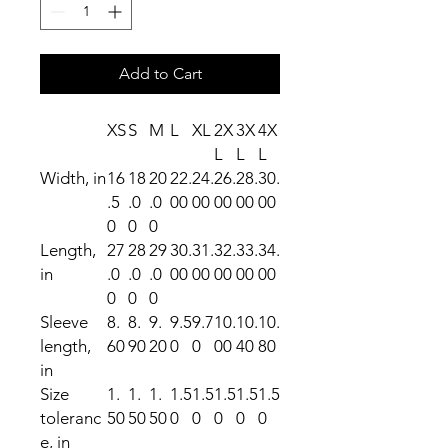
Add to Cart
XS
S
M
L
XL
2X
3X
4X
L
L
L
Width, in
16
18
20
22.
24.
26.
28.
30.
.5
.0
.0
00
00
00
00
00
0
0
0
Length,
27
28
29
30.
31.
32.
33.
34.
in
.0
.0
.0
00
00
00
00
00
0
0
0
Sleeve
8.
8.
9.
9.5
9.7
10.
10.
10.
length,
60
90
20
0
0
00
40
80
in
Size
1.
1.
1.
1.5
1.5
1.5
1.5
1.5
toleranc
50
50
50
0
0
0
0
0
e, in