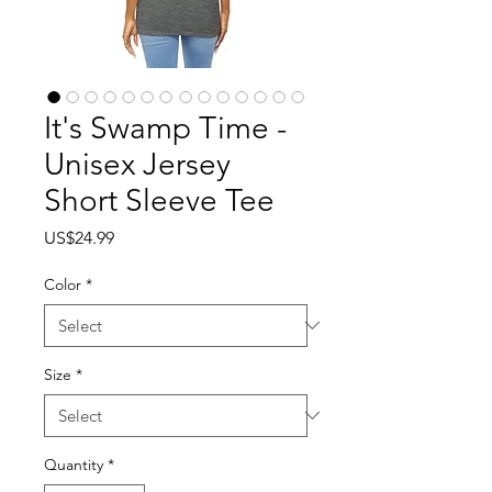
It's Swamp Time -
Unisex Jersey
Short Sleeve Tee
Price
US$24.99
Color
*
Size
*
Quantity
*