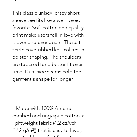
This classic unisex jersey short
sleeve tee fits like a well-loved
favorite. Soft cotton and quality
print make users fall in love with
it over and over again. These t-
shirts have-ribbed knit collars to
bolster shaping. The shoulders
are tapered for a better fit over
time. Dual side seams hold the
garment's shape for longer.
.: Made with 100% Airlume
combed and ring-spun cotton, a
lightweight fabric (4.2 oz/yd²
(142 g/m²)) that is easy to layer,