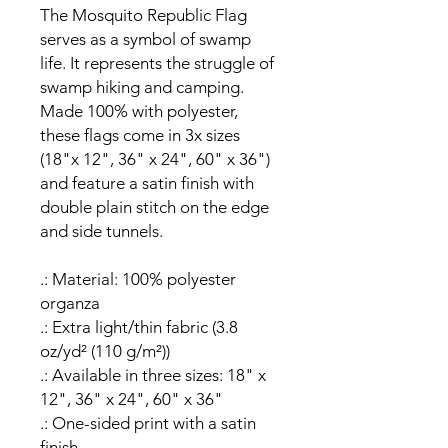
The Mosquito Republic Flag
serves as a symbol of swamp
life. It represents the struggle of
swamp hiking and camping.
Made 100% with polyester,
these flags come in 3x sizes
(18"x 12", 36" x 24", 60" x 36")
and feature a satin finish with
double plain stitch on the edge
and side tunnels.
.: Material: 100% polyester
organza
.: Extra light/thin fabric (3.8
oz/yd² (110 g/m²))
.: Available in three sizes: 18" x
12", 36" x 24", 60" x 36"
.: One-sided print with a satin
finish