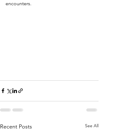
encounters.
See All
Recent Posts