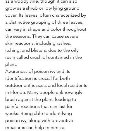
as a woody vine, though it can also 
grow as a shrub or low lying ground 
cover. Its leaves, often characterized by 
a distinctive grouping of three leaves, 
can vary in shape and color throughout 
the seasons. They can cause severe 
skin reactions, including rashes, 
itching, and blisters, due to the oily 
resin called urushiol contained in the 
plant.
Awareness of poison ivy and its 
identification is crucial for both 
outdoor enthusiasts and local residents 
in Florida. Many people unknowingly 
brush against the plant, leading to 
painful reactions that can last for 
weeks. Being able to identifying 
poison ivy, along with preventive 
measures can help minimize 