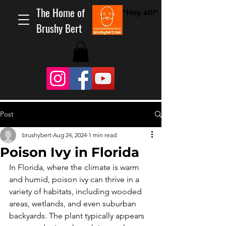
The Home of
"Hey all!"
Brushy Bert
Post
brushybert
Aug 24, 2024
1 min read
Poison Ivy in Florida
In Florida, where the climate is warm 
and humid, poison ivy can thrive in a 
variety of habitats, including wooded 
areas, wetlands, and even suburban 
backyards. The plant typically appears 