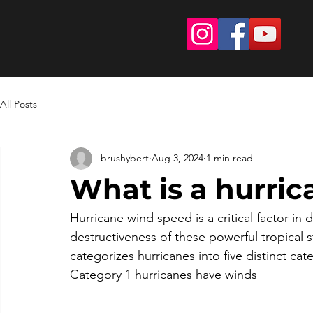
All Posts
brushybert
Aug 3, 2024
1 min read
What is a hurri
Hurricane wind speed is a critical factor in
destructiveness of these powerful tropical 
categorizes hurricanes into five distinct ca
Category 1 hurricanes have winds 