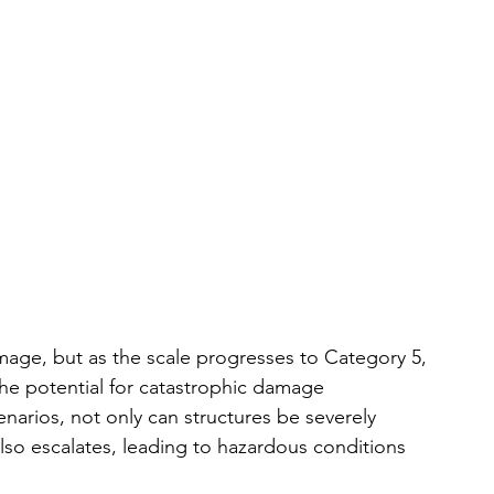
age, but as the scale progresses to Category 5, 
he potential for catastrophic damage 
enarios, not only can structures be severely 
also escalates, leading to hazardous conditions 