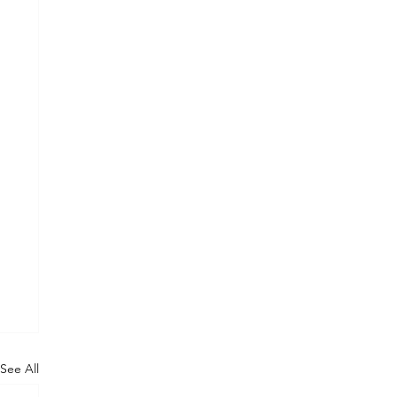
See All