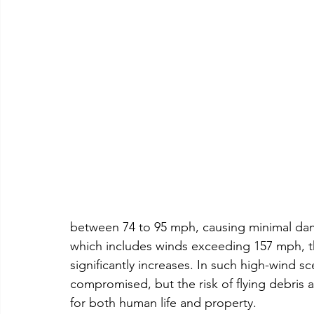
between 74 to 95 mph, causing minimal dam
which includes winds exceeding 157 mph, t
significantly increases. In such high-wind sc
compromised, but the risk of flying debris 
for both human life and property.