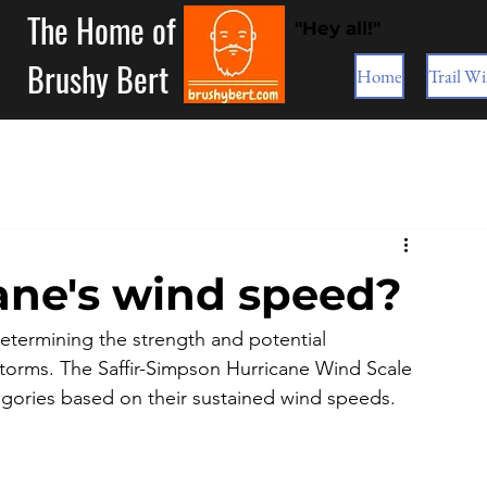
The Home of
"Hey all!"
Brushy Bert
Home
Trail Wi
cane's wind speed?
 determining the strength and potential 
storms. The Saffir-Simpson Hurricane Wind Scale 
tegories based on their sustained wind speeds. 