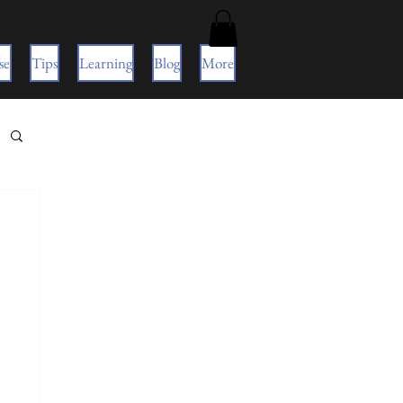
se
Tips
Learning
Blog
More