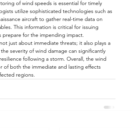
oring of wind speeds is essential for timely 
ists utilize sophisticated technologies such as 
aissance aircraft to gather real-time data on 
s. This information is critical for issuing 
 prepare for the impending impact. 
t just about immediate threats; it also plays a 
s the severity of wind damage can significantly 
esilience following a storm. Overall, the wind 
r of both the immediate and lasting effects 
fected regions.