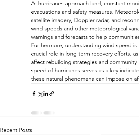
As hurricanes approach land, constant monit
evacuations and safety measures. Meteorolog
satellite imagery, Doppler radar, and reconn
wind speeds and other meteorological variable
warnings and forecasts to help communities
Furthermore, understanding wind speed is no
crucial role in long-term recovery efforts, a
affect rebuilding strategies and community r
speed of hurricanes serves as a key indicato
these natural phenomena can impose on af
Recent Posts