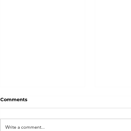
Comments
Write a comment...